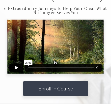
6 Extraordinary Journeys to Help Your Clear What
No Longer Serves You
Enroll in Course