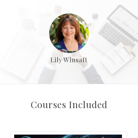
Lily Winsaft
Courses Included