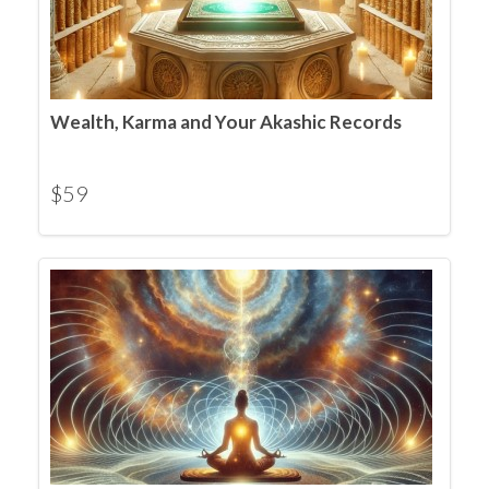
Wealth, Karma and Your Akashic Records
$
59