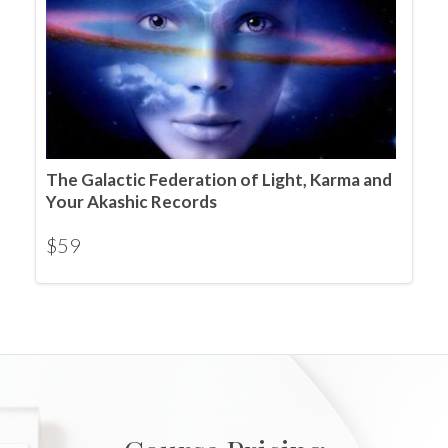
The Galactic Federation of Light, Karma and
Your Akashic Records
$
59