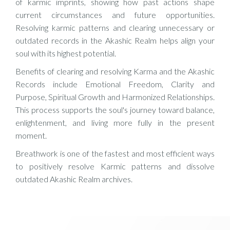
of karmic imprints, showing how past actions shape
current circumstances and future opportunities.
Resolving karmic patterns and clearing unnecessary or
outdated records in the Akashic Realm helps align your
soul with its highest potential.
Benefits of clearing and resolving Karma and the Akashic
Records include Emotional Freedom, Clarity and
Purpose, Spiritual Growth and Harmonized Relationships.
This process supports the soul's journey toward balance,
enlightenment, and living more fully in the present
moment.
Breathwork is one of the fastest and most efficient ways
to positively resolve Karmic patterns and dissolve
outdated Akashic Realm archives.