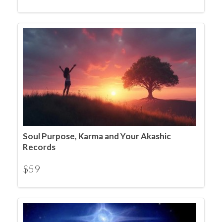
Soul Purpose, Karma and Your Akashic
Records
$
59