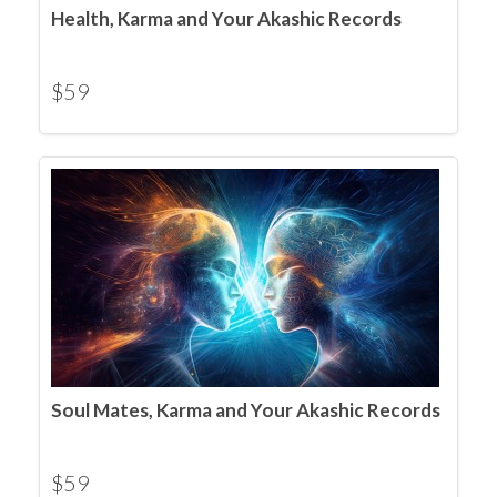
Health, Karma and Your Akashic Records
$
59
Soul Mates, Karma and Your Akashic Records
$
59