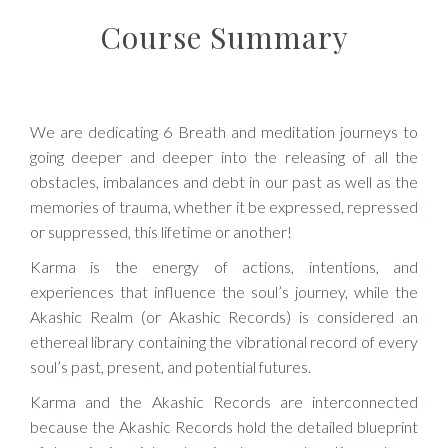
Course Summary
We are dedicating 6 Breath and meditation journeys to
going deeper and deeper into the releasing of all the
obstacles, imbalances and debt in our past as well as the
memories of trauma, whether it be expressed, repressed
or suppressed, this lifetime or another!
Karma is the energy of actions, intentions, and
experiences that influence the soul’s journey, while the
Akashic Realm (or Akashic Records) is considered an
ethereal library containing the vibrational record of every
soul’s past, present, and potential futures.
Karma and the Akashic Records are interconnected
because the Akashic Records hold the detailed blueprint