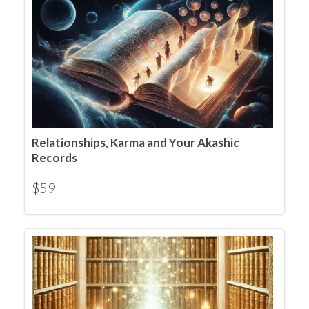
Relationships, Karma and Your Akashic
Records
$
59