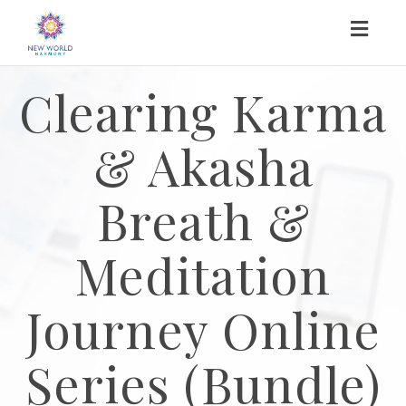
Toggl
naviga
Clearing Karma
& Akasha
Breath &
Meditation
Journey Online
Series (Bundle)