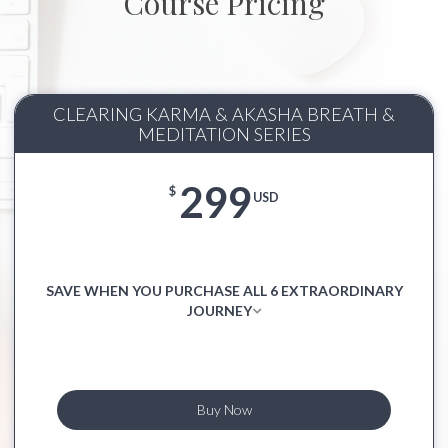
Course Pricing
CLEARING KARMA & AKASHA BREATH &
MEDITATION SERIES
299
$
USD
SAVE WHEN YOU PURCHASE ALL 6 EXTRAORDINARY
JOURNEY
Buy Now